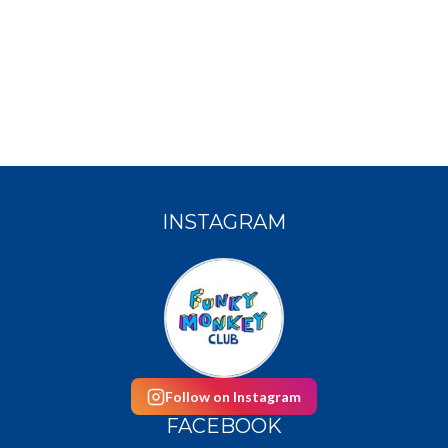
INSTAGRAM
Follow on Instagram
FACEBOOK