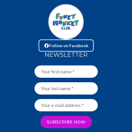
Follow on Facebook
NEWSLETTER