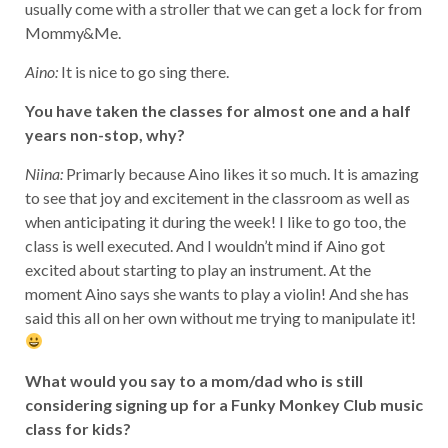
usually come with a stroller that we can get a lock for from
Mommy&Me.
Aino:
It is nice to go sing there.
You have taken the classes for almost one and a half
years non-stop, why?
Niina:
Primarly because Aino likes it so much. It is amazing
to see that joy and excitement in the classroom as well as
when anticipating it during the week! I like to go too, the
class is well executed. And I wouldn’t mind if Aino got
excited about starting to play an instrument. At the
moment Aino says she wants to play a violin! And she has
said this all on her own without me trying to manipulate it!
What would you say to a mom/dad who is still
considering signing up for a Funky Monkey Club music
class for kids?