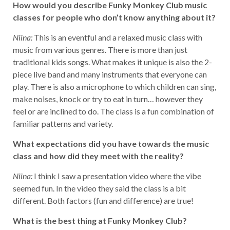
How would you describe Funky Monkey Club music
classes for people who don’t know anything about it?
Niina:
This is an eventful and a relaxed music class with
music from various genres. There is more than just
traditional kids songs. What makes it unique is also the 2-
piece live band and many instruments that everyone can
play. There is also a microphone to which children can sing,
make noises, knock or try to eat in turn… however they
feel or are inclined to do. The class is a fun combination of
familiar patterns and variety.
What expectations did you have towards the music
class and how did they meet with the reality?
Niina:
I think I saw a presentation video where the vibe
seemed fun. In the video they said the class is a bit
different. Both factors (fun and difference) are true!
What is the best thing at Funky Monkey Club?