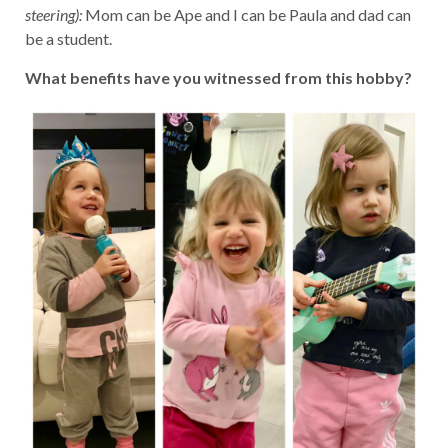
steering):
Mom can be Ape and I can be Paula and dad can
be a student.
What benefits have you witnessed from this hobby?