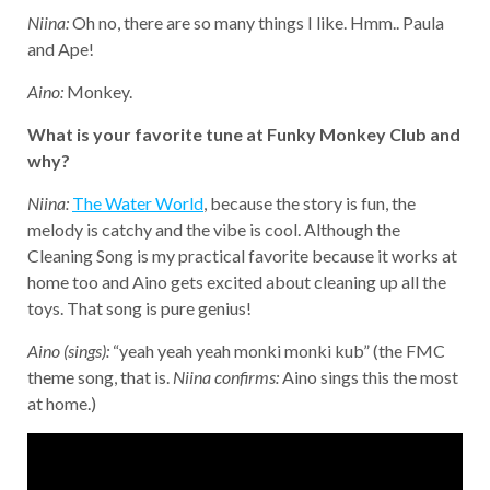
Niina:
Oh no, there are so many things I like. Hmm.. Paula
and Ape!
Aino:
Monkey.
What is your favorite tune at Funky Monkey Club and
why?
Niina:
The Water World
, because the story is fun, the
melody is catchy and the vibe is cool. Although the
Cleaning Song is my practical favorite because it works at
home too and Aino gets excited about cleaning up all the
toys. That song is pure genius!
Aino (sings):
“yeah yeah yeah monki monki kub” (the FMC
theme song, that is.
Niina confirms:
Aino sings this the most
at home.)