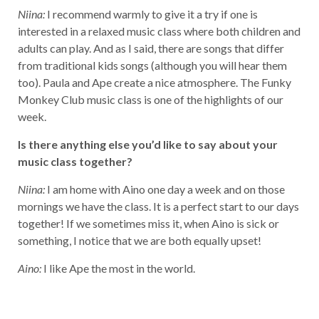
Niina:
I recommend warmly to give it a try if one is
interested in a relaxed music class where both children and
adults can play. And as I said, there are songs that differ
from traditional kids songs (although you will hear them
too). Paula and Ape create a nice atmosphere. The Funky
Monkey Club music class is one of the highlights of our
week.
Is there anything else you’d like to say about your
music class together?
Niina:
I am home with Aino one day a week and on those
mornings we have the class. It is a perfect start to our days
together! If we sometimes miss it, when Aino is sick or
something, I notice that we are both equally upset!
Aino:
I like Ape the most in the world.