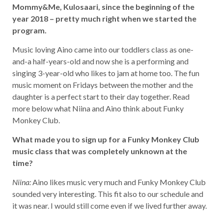
Mommy&Me, Kulosaari, since the beginning of the
year 2018 – pretty much right when we started the
program.
Music loving Aino came into our toddlers class as one-
and-a half-years-old and now she is a performing and
singing 3-year-old who likes to jam at home too. The fun
music moment on Fridays between the mother and the
daughter is a perfect start to their day together. Read
more below what Niina and Aino think about Funky
Monkey Club.
What made you to sign up for a Funky Monkey Club
music class that was completely unknown at the
time?
Niina:
Aino likes music very much and Funky Monkey Club
sounded very interesting. This fit also to our schedule and
it was near. I would still come even if we lived further away.