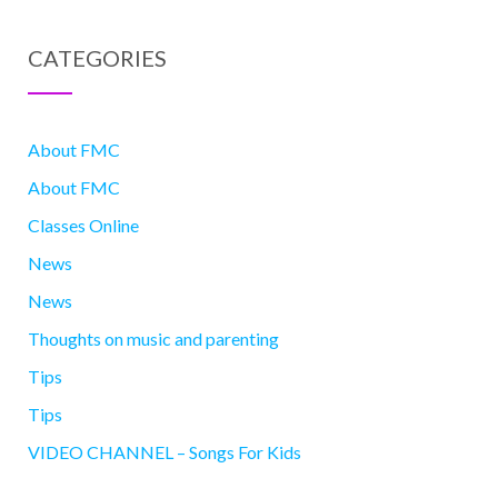
CATEGORIES
About FMC
About FMC
Classes Online
News
News
Thoughts on music and parenting
Tips
Tips
VIDEO CHANNEL – Songs For Kids