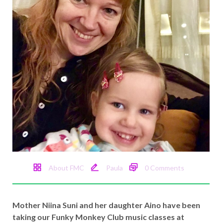
About FMC
Paula
0 Comments
Mother Niina Suni and her daughter Aino have been
taking our Funky Monkey Club music classes at