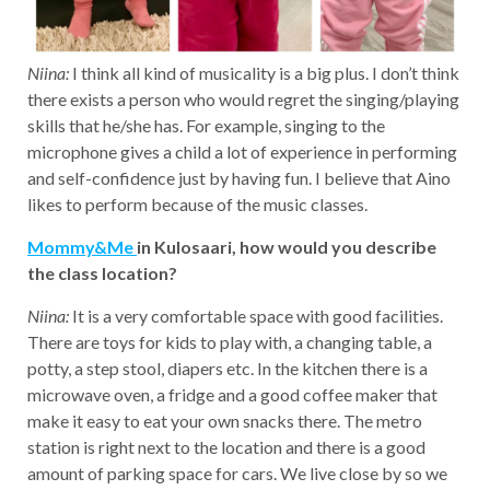
Niina:
I think all kind of musicality is a big plus. I don’t think
there exists a person who would regret the singing/playing
skills that he/she has. For example, singing to the
microphone gives a child a lot of experience in performing
and self-confidence just by having fun. I believe that Aino
likes to perform because of the music classes.
Mommy&Me
in Kulosaari, how would you describe
the class location?
Niina:
It is a very comfortable space with good facilities.
There are toys for kids to play with, a changing table, a
potty, a step stool, diapers etc. In the kitchen there is a
microwave oven, a fridge and a good coffee maker that
make it easy to eat your own snacks there. The metro
station is right next to the location and there is a good
amount of parking space for cars. We live close by so we