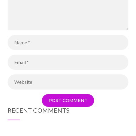
RECENT COMMENTS