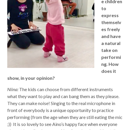
e children
to
express
themselv
es freely
and have
a natural
take on
performi
ng. How
does it
show, in your opinion?
Niina:
The kids can choose from different instruments
what they want to play and can bang them as they please.
They can make noise! Singing to the real microphone in
front of everybody is a unique opportunity to practice
performing (from the age when they are still eating the mic
;)) It is so lovely to see Aino’s happy face when everyone