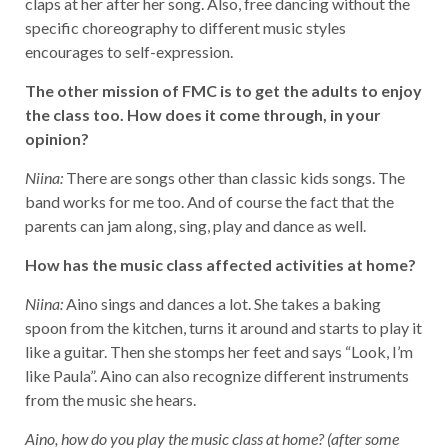
claps at her after her song. Also, free dancing without the
specific choreography to different music styles
encourages to self-expression.
The other mission of FMC is to get the adults to enjoy
the class too. How does it come through, in your
opinion?
Niina:
There are songs other than classic kids songs. The
band works for me too. And of course the fact that the
parents can jam along, sing, play and dance as well.
How has the music class affected activities at home?
Niina:
Aino sings and dances a lot. She takes a baking
spoon from the kitchen, turns it around and starts to play it
like a guitar. Then she stomps her feet and says “Look, I’m
like Paula”. Aino can also recognize different instruments
from the music she hears.
Aino, how do you play the music class at home? (after some