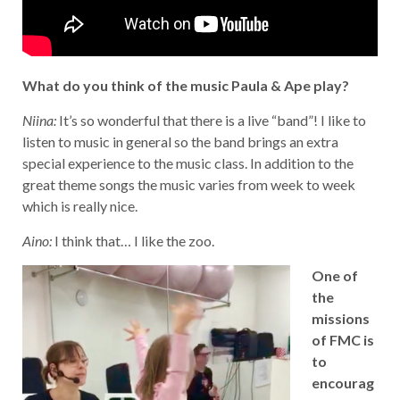
What do you think of the music Paula & Ape play?
Niina:
It’s so wonderful that there is a live “band”! I like to
listen to music in general so the band brings an extra
special experience to the music class. In addition to the
great theme songs the music varies from week to week
which is really nice.
Aino:
I think that… I like the zoo.
One of
the
missions
of FMC is
to
encourag